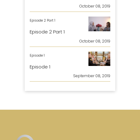
October 08, 2019
Episode 2 Part 1
Episode 2 Part 1
October 08, 2019
Episode 1
Episode 1
September 08, 2019