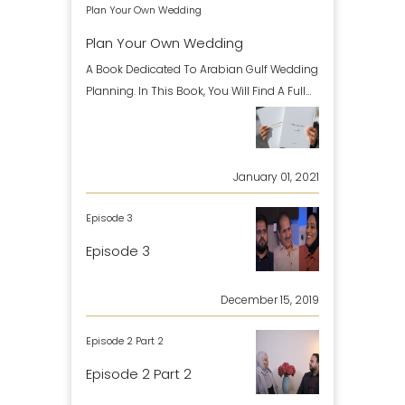
Plan Your Own Wedding
Plan Your Own Wedding
A Book Dedicated To Arabian Gulf Wedding
Planning. In This Book, You Will Find A Full
Guideline Of H
January 01, 2021
Episode 3
Episode 3
December 15, 2019
Episode 2 Part 2
Episode 2 Part 2