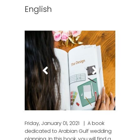
English
Friday, January 01, 2021
A book
dedicated to Arabian Gulf wedding
planning. In this book, you will find a