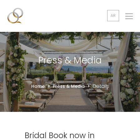
AR
Press & Media
Details
Home
Press & Media
Bridal Book now in