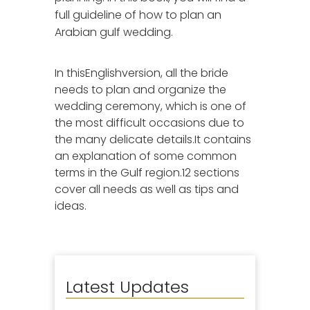
full guideline of how to plan an
Arabian gulf wedding.
In thisEnglishversion, all the bride
needs to plan and organize the
wedding ceremony, which is one of
the most difficult occasions due to
the many delicate details.It contains
an explanation of some common
terms in the Gulf region.12 sections
cover all needs as well as tips and
ideas.
Latest Updates