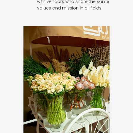
with vendors who share the same
values and mission in all fields.