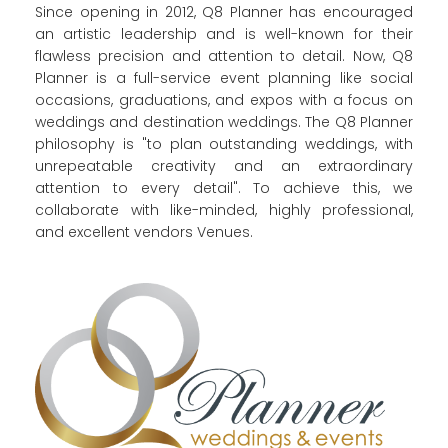
Since opening in 2012, Q8 Planner has encouraged
an artistic leadership and is well-known for their
flawless precision and attention to detail. Now, Q8
Planner is a full-service event planning like social
occasions, graduations, and expos with a focus on
weddings and destination weddings.
The Q8 Planner
philosophy is "to plan outstanding weddings, with
unrepeatable creativity and an extraordinary
attention to every detail". To achieve this, we
collaborate with like-minded, highly professional,
and excellent vendors Venues.