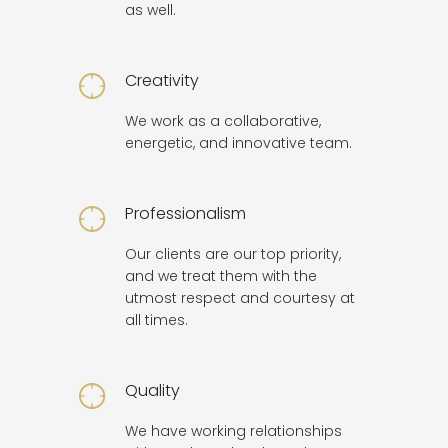
as well.
Creativity
We work as a collaborative,
energetic, and innovative team.
Professionalism
Our clients are our top priority,
and we treat them with the
utmost respect and courtesy at
all times.
Quality
We have working relationships