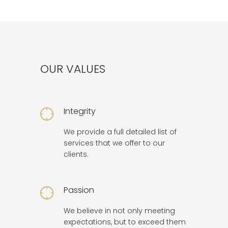
OUR VALUES
Integrity
We provide a full detailed list of
services that we offer to our
clients.
Passion
We believe in not only meeting
expectations, but to exceed them