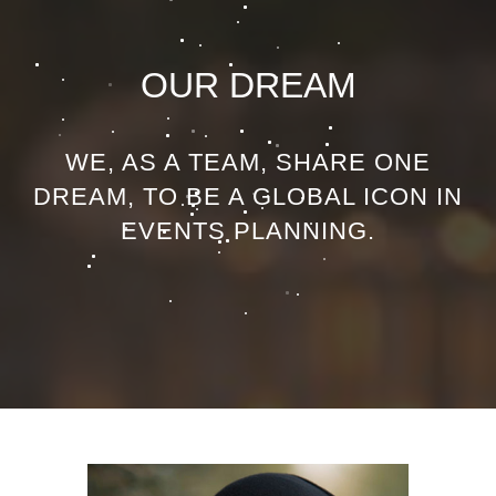
OUR DREAM
WE, AS A TEAM, SHARE ONE
DREAM, TO BE A GLOBAL ICON IN
EVENTS PLANNING.