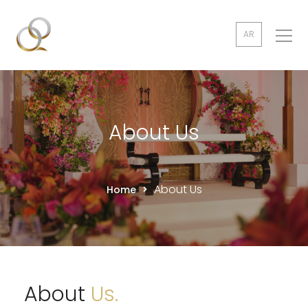
AR
About Us
About Us
Home
About
Us.