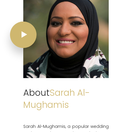
About
Sarah Al-
Mughamis
Sarah Al-Mughamis, a popular wedding