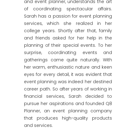
and event planner, understands the art
of coordinating spectacular affairs.
Sarah has a passion for event planning
services, which she realized in her
college years. Shortly after that, family
and friends asked for her help in the
planning of their special events. To her
surprise, coordinating events and
gatherings came quite naturally. With
her warm, enthusiastic nature and keen
eyes for every detail, it was evident that
event planning was indeed her destined
career path. So after years of working in
financial services, Sarah decided to
pursue her aspirations and founded Q8
Planner, an event planning company
that produces high-quality products
and services.