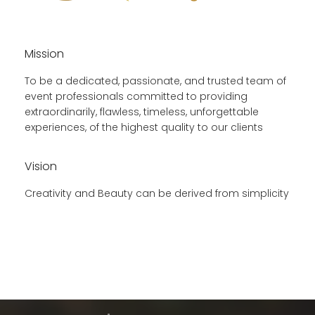
Mission
To be a dedicated, passionate, and trusted team of
event professionals committed to providing
extraordinarily, flawless, timeless, unforgettable
experiences, of the highest quality to our clients
Vision
Creativity and Beauty can be derived from simplicity