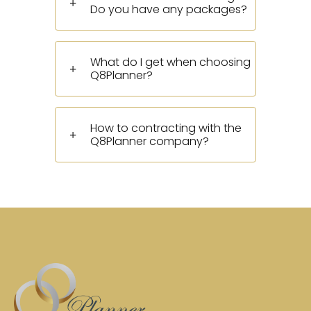
Do you have any packages?
What do I get when choosing
Q8Planner?
How to contracting with the
Q8Planner company?