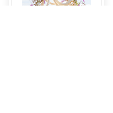
Wedding
We in Q8 Planner we believe that
(Weddings) it's all about the memories of
a Bride with her family and friends in "Night
of the lifetime", so we take the b...
Learn More