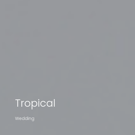
Tropical
Wedding