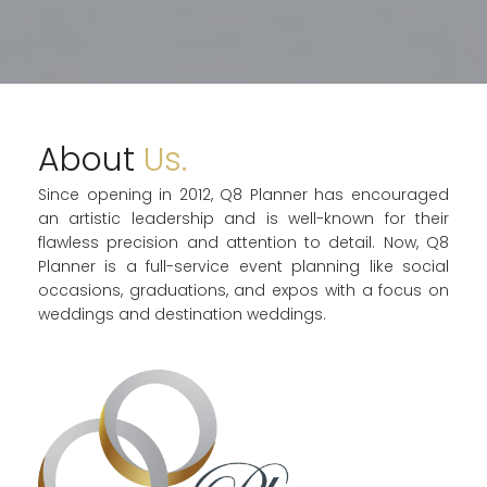
About
Us.
Since opening in 2012, Q8 Planner has encouraged
an artistic leadership and is well-known for their
flawless precision and attention to detail. Now, Q8
Planner is a full-service event planning like social
occasions, graduations, and expos with a focus on
weddings and destination weddings.