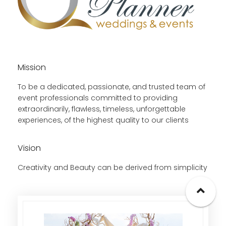
Mission
To be a dedicated, passionate, and trusted team of
event professionals committed to providing
extraordinarily, flawless, timeless, unforgettable
experiences, of the highest quality to our clients
Vision
Creativity and Beauty can be derived from simplicity